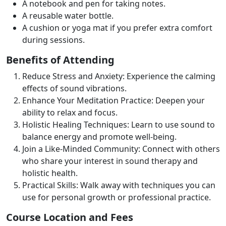
A notebook and pen for taking notes.
A reusable water bottle.
A cushion or yoga mat if you prefer extra comfort
during sessions.
Benefits of Attending
Reduce Stress and Anxiety: Experience the calming
effects of sound vibrations.
Enhance Your Meditation Practice: Deepen your
ability to relax and focus.
Holistic Healing Techniques: Learn to use sound to
balance energy and promote well-being.
Join a Like-Minded Community: Connect with others
who share your interest in sound therapy and
holistic health.
Practical Skills: Walk away with techniques you can
use for personal growth or professional practice.
Course Location and Fees