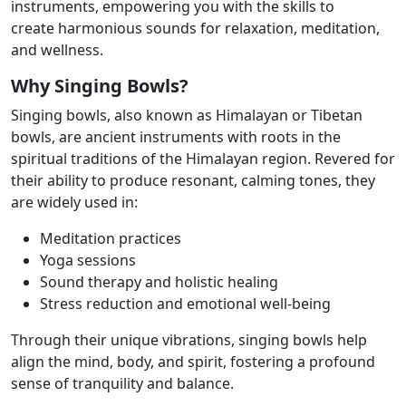
instruments, empowering you with the skills to
create
harmonious sounds for relaxation, meditation,
and wellness.
Why Singing Bowls?
Singing bowls, also known as Himalayan or Tibetan
bowls, are ancient instruments with
roots in the
spiritual traditions of the Himalayan region. Revered for
their ability to produce
resonant, calming tones, they
are widely used in:
Meditation practices
Yoga sessions
Sound therapy and holistic healing
Stress reduction and emotional well-being
Through their unique vibrations, singing bowls help
align the mind, body, and spirit,
fostering a profound
sense of tranquility and balance.