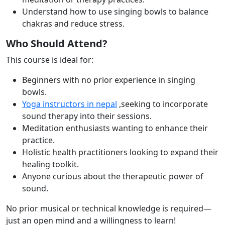
Understand how to use singing bowls to balance
chakras and reduce stress.
Who Should Attend?
This course is ideal for:
Beginners with no prior experience in singing
bowls.
Yoga instructors in nepal
,seeking to incorporate
sound therapy into their sessions.
Meditation enthusiasts wanting to enhance their
practice.
Holistic health practitioners looking to expand their
healing toolkit.
Anyone curious about the therapeutic power of
sound.
No prior musical or technical knowledge is required—
just an open mind and a willingness to
learn!