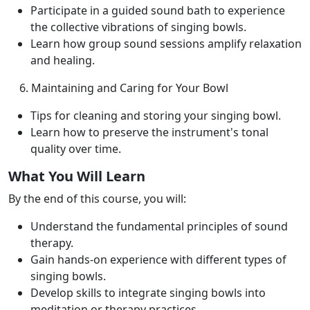
Participate in a guided sound bath to experience
the collective vibrations of singing bowls.
Learn how group sound sessions amplify relaxation
and healing.
6. Maintaining and Caring for Your Bowl
Tips for cleaning and storing your singing bowl.
Learn how to preserve the instrument's tonal
quality over time.
What You Will Learn
By the end of this course, you will:
Understand the fundamental principles of sound
therapy.
Gain hands-on experience with different types of
singing bowls.
Develop skills to integrate singing bowls into
meditation or therapy practices.