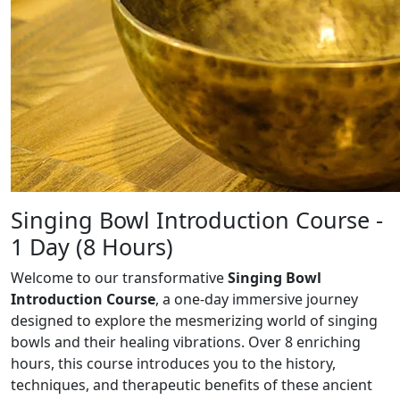
Singing Bowl Introduction Course -
1 Day (8 Hours)
Welcome to our transformative
Singing Bowl
Introduction Course
, a one-day immersive
journey
designed to explore the mesmerizing world of singing
bowls and their healing
vibrations. Over 8 enriching
hours, this course introduces you to the history,
techniques, and
therapeutic benefits of these ancient