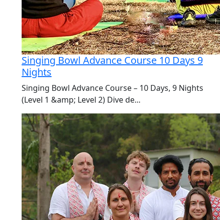
Singing Bowl Advance Course 10 Days 9
Nights
Singing Bowl Advance Course – 10 Days, 9 Nights
(Level 1 &amp; Level 2) Dive de...