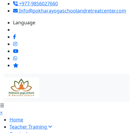
+977-9856027660
Info@pokharayogaschoolandretreatcenter.com
Language
☰
×
Home
Teacher Training