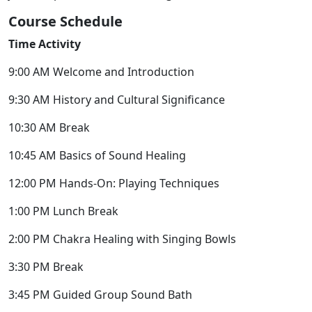
Course Schedule
Time Activity
9:00 AM Welcome and Introduction
9:30 AM History and Cultural Significance
10:30 AM Break
10:45 AM Basics of Sound Healing
12:00 PM Hands-On: Playing Techniques
1:00 PM Lunch Break
2:00 PM Chakra Healing with Singing Bowls
3:30 PM Break
3:45 PM Guided Group Sound Bath