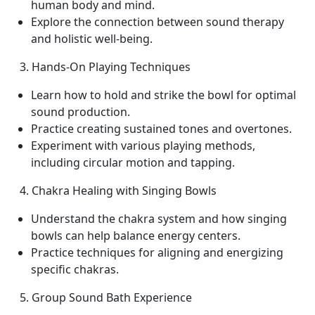
human body and mind.
Explore the connection between sound therapy
and holistic well-being.
3. Hands-On Playing Techniques
Learn how to hold and strike the bowl for optimal
sound production.
Practice creating sustained tones and overtones.
Experiment with various playing methods,
including circular motion and tapping.
4. Chakra Healing with Singing Bowls
Understand the chakra system and how singing
bowls can help balance energy centers.
Practice techniques for aligning and energizing
specific chakras.
5. Group Sound Bath Experience