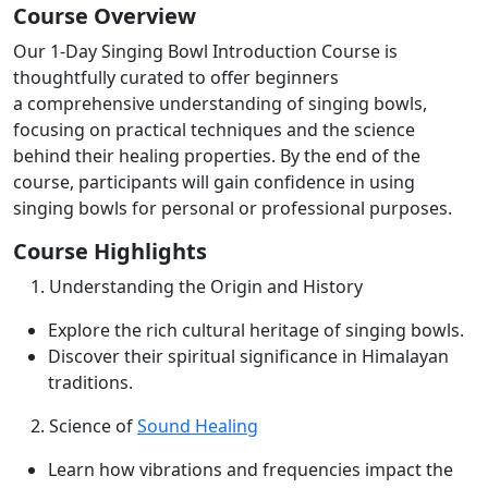
Course Overview
Our 1-Day Singing Bowl Introduction Course is
thoughtfully curated to offer beginners
a
comprehensive understanding of singing bowls,
focusing on practical techniques and the
science
behind their healing properties. By the end of the
course, participants will gain
confidence in using
singing bowls for personal or professional purposes.
Course Highlights
1. Understanding the Origin and History
Explore the rich cultural heritage of singing bowls.
Discover their spiritual significance in Himalayan
traditions.
2. Science of
Sound Healing
Learn how vibrations and frequencies impact the