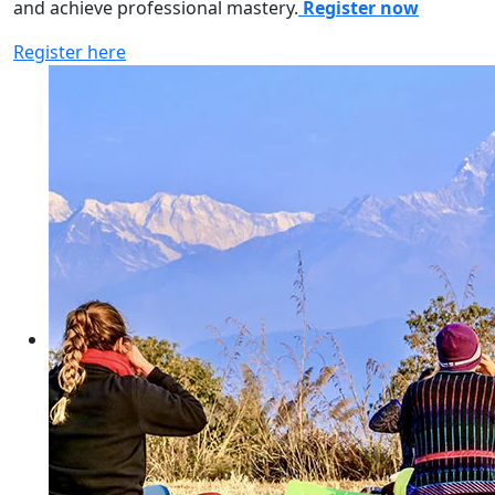
and achieve professional mastery.
Register now
Register here