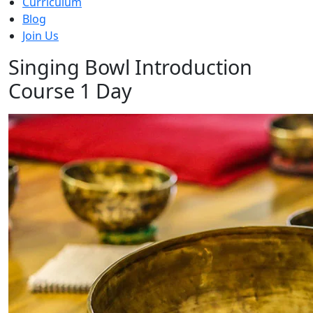
Curriculum
Blog
Join Us
Singing Bowl Introduction
Course 1 Day