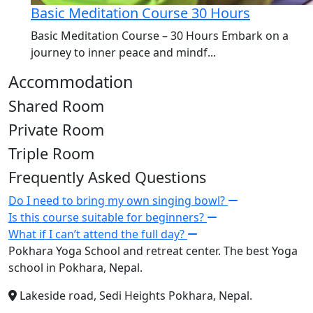
Basic Meditation Course 30 Hours
Basic Meditation Course – 30 Hours Embark on a
journey to inner peace and mindf...
Accommodation
Shared Room
Private Room
Triple Room
Frequently Asked Questions
Do I need to bring my own singing bowl?
Is this course suitable for beginners?
What if I can’t attend the full day?
Pokhara Yoga School and retreat center. The best Yoga
school in Pokhara, Nepal.
Lakeside road, Sedi Heights Pokhara, Nepal.