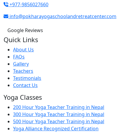
+977-9856027660
info@pokharayogaschoolandretreatcenter.com
Google Reviews
Quick Links
About Us
FAQs
Gallery
Teachers
Testimonials
Contact Us
Yoga Classes
200 Hour Yoga Teacher Training in Nepal
300 Hour Yoga Teacher Training in Nepal
500 Hour Yoga Teacher Training in Nepal
Yoga Alliance Recognized Certification