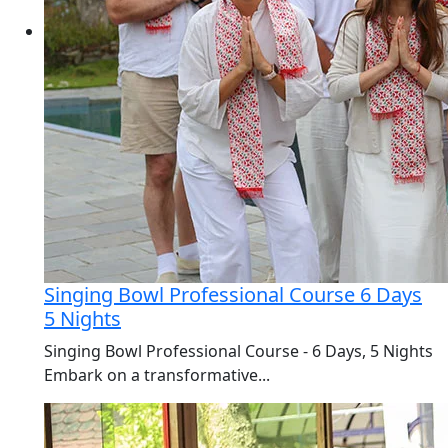
Singing Bowl Professional Course 6 Days
5 Nights
Singing Bowl Professional Course - 6 Days, 5 Nights
Embark on a transformative...