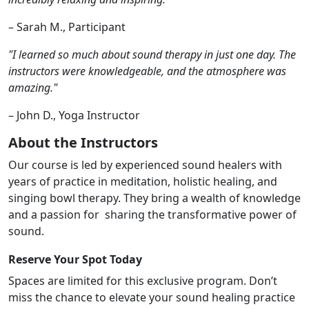
– Sarah M., Participant
"I learned so much about sound therapy in just one day. The
instructors were knowledgeable,
and the atmosphere was
amazing."
– John D., Yoga Instructor
About the Instructors
Our course is led by experienced sound healers with
years of practice in meditation, holistic
healing, and
singing bowl therapy. They bring a wealth of knowledge
and a passion for
sharing the transformative power of
sound.
Reserve Your Spot Today
Spaces are limited for this exclusive program. Don’t
miss the chance to elevate your sound
healing practice