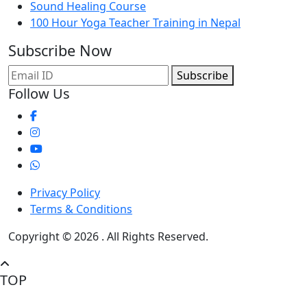
Sound Healing Course
100 Hour Yoga Teacher Training in Nepal
Subscribe Now
Subscribe
Follow Us
Privacy Policy
Terms & Conditions
Copyright © 2026 . All Rights Reserved.
TOP