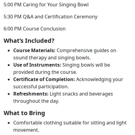
5:00 PM Caring for Your Singing Bowl
5:30 PM Q&A and Certification Ceremony
6:00 PM Course Conclusion
What’s Included?
Course Materials:
Comprehensive guides on
sound therapy and singing bowls.
Use of Instruments:
Singing bowls will be
provided during the course.
Certificate of Completion:
Acknowledging your
successful participation.
Refreshments:
Light snacks and beverages
throughout the day.
What to Bring
Comfortable clothing suitable for sitting and light
movement.