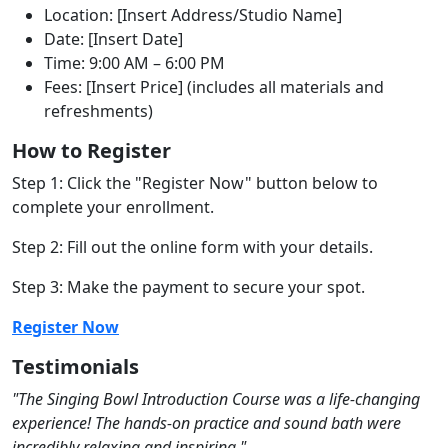
Location: [Insert Address/Studio Name]
Date: [Insert Date]
Time: 9:00 AM – 6:00 PM
Fees: [Insert Price] (includes all materials and
refreshments)
How to Register
Step 1: Click the "Register Now" button below to
complete your enrollment.
Step 2: Fill out the online form with your details.
Step 3: Make the payment to secure your spot.
Register Now
Testimonials
"The Singing Bowl Introduction Course was a life-changing
experience! The hands-on
practice and sound bath were
incredibly relaxing and inspiring."