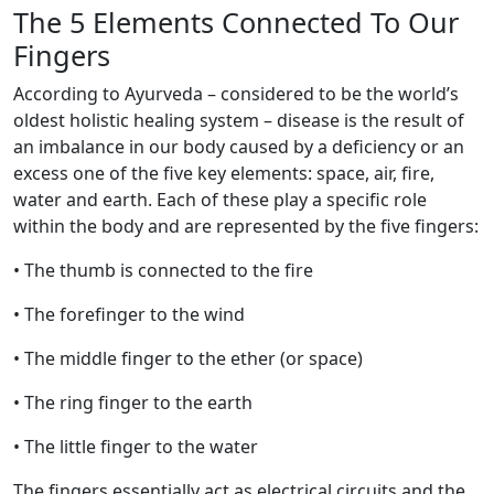
The 5 Elements Connected To Our
Fingers
According to Ayurveda – considered to be the world’s
oldest holistic healing system – disease is the result of
an imbalance in our body caused by a deficiency or an
excess one of the five key elements: space, air, fire,
water and earth. Each of these play a specific role
within the body and are represented by the five fingers:
• The thumb is connected to the fire
• The forefinger to the wind
• The middle finger to the ether (or space)
• The ring finger to the earth
• The little finger to the water
The fingers essentially act as electrical circuits and the