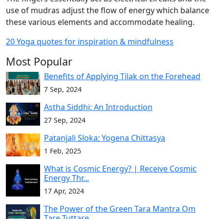
use of mudras adjust the flow of energy which balance
these various elements and accommodate healing.
20 Yoga quotes for inspiration & mindfulness
Most Popular
Benefits of Applying Tilak on the Forehead
7 Sep, 2024
Astha Siddhi: An Introduction
27 Sep, 2024
Patanjali Sloka: Yogena Chittasya
1 Feb, 2025
What is Cosmic Energy? | Receive Cosmic
Energy Thr...
17 Apr, 2024
The Power of the Green Tara Mantra Om
Tare Tuttare...