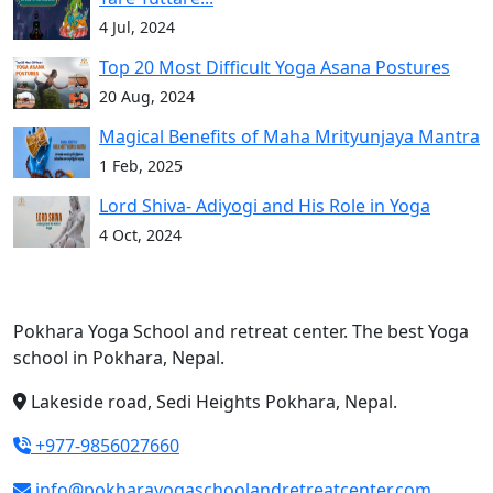
4 Jul, 2024
Top 20 Most Difficult Yoga Asana Postures
20 Aug, 2024
Magical Benefits of Maha Mrityunjaya Mantra
1 Feb, 2025
Lord Shiva- Adiyogi and His Role in Yoga
4 Oct, 2024
Pokhara Yoga School and retreat center. The best Yoga
school in Pokhara, Nepal.
Lakeside road, Sedi Heights Pokhara, Nepal.
+977-9856027660
info@pokharayogaschoolandretreatcenter.com