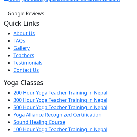
Google Reviews
Quick Links
About Us
FAQs
Gallery
Teachers
Testimonials
Contact Us
Yoga Classes
200 Hour Yoga Teacher Training in Nepal
300 Hour Yoga Teacher Training in Nepal
500 Hour Yoga Teacher Training in Nepal
Yoga Alliance Recognized Certification
Sound Healing Course
100 Hour Yoga Teacher Training in Nepal