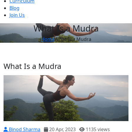
Curriculum
Blog
Join Us
What Is a Mudra
Home
What Is a Mudra
What Is a Mudra
Binod Sharma
20 Apr, 2023
1135 views