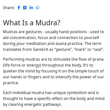
Share:
What Is a Mudra?
Mudras are gestures - usually hand positions - used to
aid concentration, focus and connection to yourself
during your meditation and asana practice. The term
translates from Sanskrit as “gesture”, “mark” or “seal”.
Performing mudras are to stimulate the flow of prana
(life force or energy) throughout the body. It’s to
quieten the mind by focusing it on the simple touch of
our hands or fingers and to intensify the power of our
practice.
Each individual mudra has unique symbolism and is
thought to have a specific effect on the body and mind
by clearing energetic pathways.