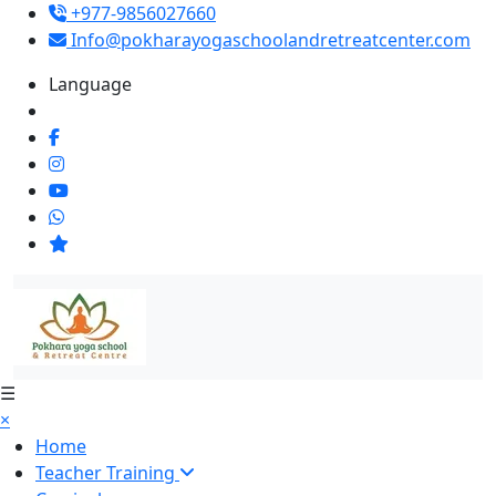
+977-9856027660
Info@pokharayogaschoolandretreatcenter.com
Language
☰
×
Home
Teacher Training