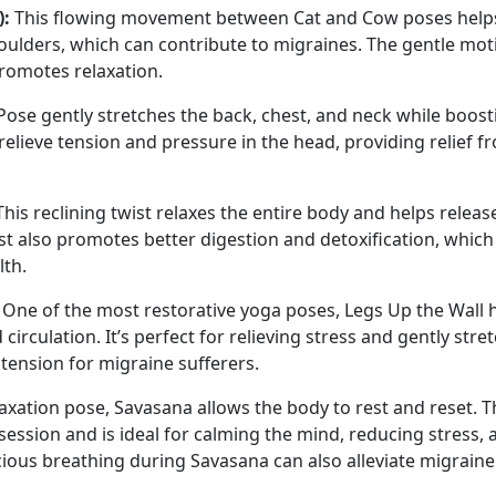
):
This flowing movement between Cat and Cow poses help
houlders, which can contribute to migraines. The gentle mot
promotes relaxation.
ose gently stretches the back, chest, and neck while boost
 relieve tension and pressure in the head, providing relief f
his reclining twist relaxes the entire body and helps releas
st also promotes better digestion and detoxification, which
lth.
One of the most restorative yoga poses, Legs Up the Wall 
rculation. It’s perfect for relieving stress and gently stre
ension for migraine sufferers.
axation pose, Savasana allows the body to rest and reset. T
 session and is ideal for calming the mind, reducing stress, 
ious breathing during Savasana can also alleviate migraine