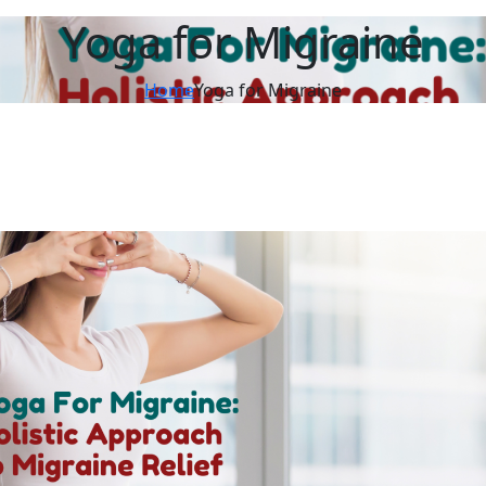
Yoga for Migraine
Home
Yoga for Migraine