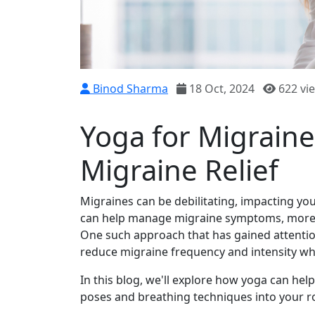
Binod Sharma
18 Oct, 2024
622 vi
Yoga for Migraine
Migraine Relief
Migraines can be debilitating, impacting your
can help manage migraine symptoms, more peo
One such approach that has gained attention
reduce migraine frequency and intensity whi
In this blog, we'll explore how yoga can hel
poses and breathing techniques into your r