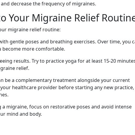
 and decrease the frequency of migraines.
o Your Migraine Relief Routin
ur migraine relief routine:
with gentle poses and breathing exercises. Over time, you 
ou become more comfortable.
eeing results. Try to practice yoga for at least 15-20 minutes
graine relief.
n be a complementary treatment alongside your current
our healthcare provider before starting any new practice,
nes.
g a migraine, focus on restorative poses and avoid intense
our mind and body.