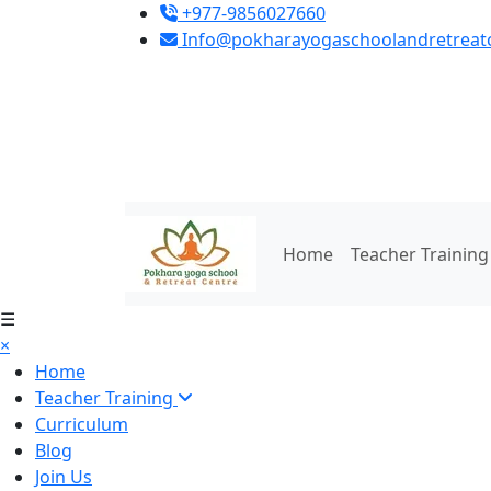
+977-9856027660
Info@pokharayogaschoolandretreat
Home
Teacher Trainin
☰
×
Home
Teacher Training
Curriculum
Blog
Join Us