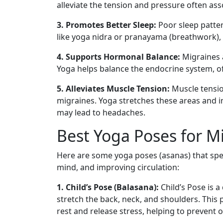
alleviate the tension and pressure often ass
3. Promotes Better Sleep:
Poor sleep patter
like yoga nidra or pranayama (breathwork), 
4. Supports Hormonal Balance:
Migraines a
Yoga helps balance the endocrine system, o
5. Alleviates Muscle Tension:
Muscle tensio
migraines. Yoga stretches these areas and im
may lead to headaches.
Best Yoga Poses for Mi
Here are some yoga poses (asanas) that speci
mind, and improving circulation:
1. Child’s Pose (Balasana):
Child’s Pose is 
stretch the back, neck, and shoulders. Thi
rest and release stress, helping to prevent 