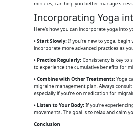
minutes, can help you better manage stress
Incorporating Yoga int
Here’s how you can incorporate yoga into yo
• Start Slowly:
If you’re new to yoga, begin 
incorporate more advanced practices as y
• Practice Regularly:
Consistency is key to s
to experience the cumulative benefits for mi
• Combine with Other Treatments:
Yoga ca
migraine management plan. Always consult y
especially if you’re on medication for migrai
• Listen to Your Body:
If you’re experiencin
movements. The goal is to relax and calm y
Conclusion