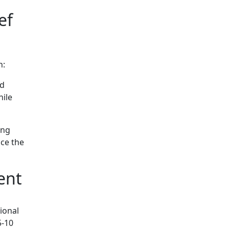
ef
n:
nd
hile
ing
uce the
ent
ional
5-10