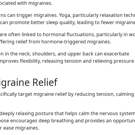
ociated with migraines.
ns can trigger migraines. Yoga, particularly relaxation tec
can promote better sleep quality, leading to fewer migraine
re often linked to hormonal fluctuations, particularly in 
ffering relief from hormone-triggered migraines.
n in the neck, shoulders, and upper back can exacerbate
proves flexibility, releasing tension and relieving pressure
graine Relief
fically target migraine relief by reducing tension, calming
a deeply relaxing posture that helps calm the nervous syste
s pose encourages deep breathing and provides an opportuni
or ease migraines.