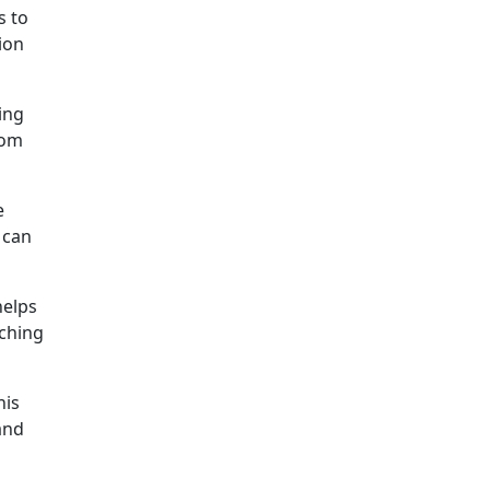
s to
ion
ing
rom
e
 can
helps
tching
his
and