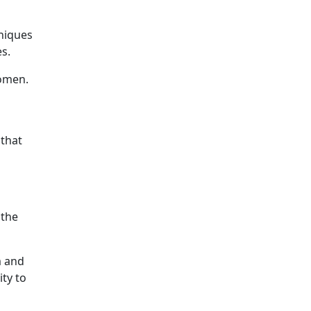
hniques
s.
women.
 that
 the
m and
ty to