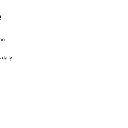
e
can
 daily