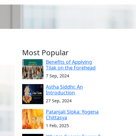
Most Popular
Benefits of Applying
Tilak on the Forehead
7 Sep, 2024
Astha Siddhi: An
Introduction
27 Sep, 2024
Patanjali Sloka: Yogena
Chittasya
1 Feb, 2025