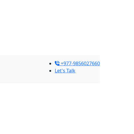
+977-9856027660
Let's Talk