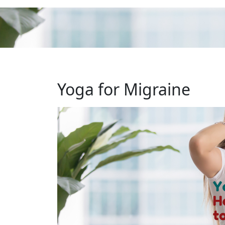
Yoga for Migraine