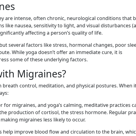
nes
ey are intense, often chronic, neurological conditions that 
ike nausea, sensitivity to light, and visual disturbances (a
nificantly affecting a person’s quality of life.
, but several factors like stress, hormonal changes, poor sle
ute. While yoga doesn’t offer an immediate cure, it is
dress some of these underlying factors.
ith Migraines?
n breath control, meditation, and physical postures. When i
ays:
er for migraines, and yoga’s calming, meditative practices c
g the production of cortisol, the stress hormone. Regular pra
making migraines less likely to occur.
 help improve blood flow and circulation to the brain, whi