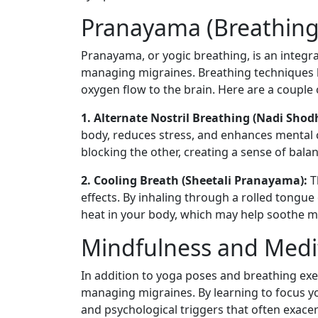
Pranayama (Breathing 
Pranayama, or yogic breathing, is an integral
managing migraines. Breathing techniques h
oxygen flow to the brain. Here are a couple 
1. Alternate Nostril Breathing (Nadi Sho
body, reduces stress, and enhances mental cl
blocking the other, creating a sense of bala
2. Cooling Breath (Sheetali Pranayama):
T
effects. By inhaling through a rolled tongu
heat in your body, which may help soothe 
Mindfulness and Medi
In addition to yoga poses and breathing exer
managing migraines. By learning to focus y
and psychological triggers that often exacer