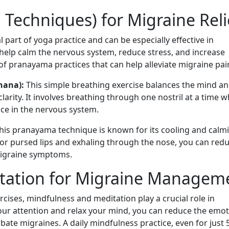
Techniques) for Migraine Reli
 part of yoga practice and can be especially effective in
elp calm the nervous system, reduce stress, and increase
of pranayama practices that can help alleviate migraine pai
dhana):
This simple breathing exercise balances the mind a
arity. It involves breathing through one nostril at a time w
nce in the nervous system.
his pranayama technique is known for its cooling and calm
e or pursed lips and exhaling through the nose, you can red
migraine symptoms.
tation for Migraine Managem
cises, mindfulness and meditation play a crucial role in
our attention and relax your mind, you can reduce the emot
bate migraines. A daily mindfulness practice, even for just 