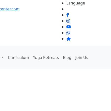
Language
center.com
g
Curriculum
Yoga Retreats
Blog
Join Us