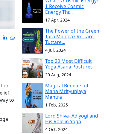
What is Cosmic Energy?
| Receive Cosmic
Energy Thr...
17 Apr, 2024
The Power of the Green
Tara Mantra Om Tare
Tuttare...
4 Jul, 2024
Top 20 Most Difficult
Yoga Asana Postures
20 Aug, 2024
Magical Benefits of
ation
Maha Mrityunjaya
lief.
Mantra
 way to
1 Feb, 2025
Lord Shiva- Adiyogi and
yoga
His Role in Yoga
4 Oct, 2024