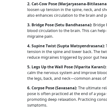
2. Cat-Cow Pose (Marjaryasana-Bitilasana
loosen up tension in the spine, neck, and s
also enhances circulation to the brain and 
3. Bridge Pose (Setu Bandhasana):
Bridge P
blood circulation to the brain. This can help
migraine pain.
4. Supine Twist (Supta Matsyendrasana):
T
tension in the spine and lower back. The twi
reduce migraines triggered by poor gut hea
5. Legs Up the Wall Pose (Viparita Karani):
calm the nervous system and improve blood ci
the legs, back, and neck—common areas of t
6. Corpse Pose (Savasana):
The ultimate rel
pose is often practiced at the end of a yoga
promoting deep relaxation. Practicing consc
symptoms.