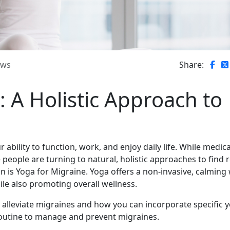
ews
Share:
: A Holistic Approach to
 ability to function, work, and enjoy daily life. While medic
ple are turning to natural, holistic approaches to find re
 is Yoga for Migraine. Yoga offers a non-invasive, calming
le also promoting overall wellness.
p alleviate migraines and how you can incorporate specific 
outine to manage and prevent migraines.