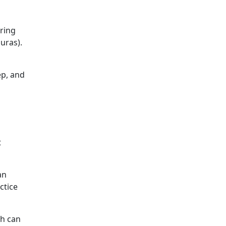
bring
uras).
ep, and
t
an
ctice
ch can