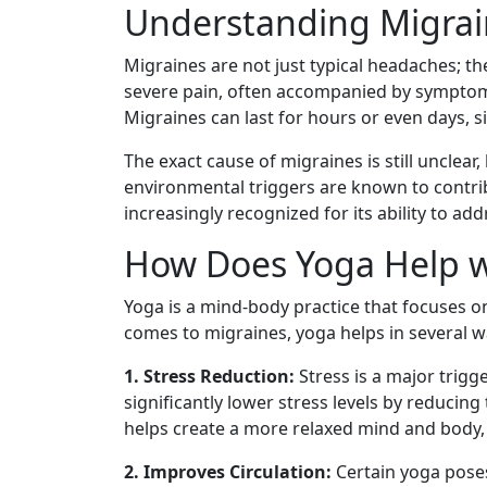
Understanding Migrai
Migraines are not just typical headaches; th
severe pain, often accompanied by symptoms l
Migraines can last for hours or even days, sig
The exact cause of migraines is still unclear
environmental triggers are known to contrib
increasingly recognized for its ability to ad
How Does Yoga Help w
Yoga is a mind-body practice that focuses o
comes to migraines, yoga helps in several w
1. Stress Reduction:
Stress is a major trigg
significantly lower stress levels by reducin
helps create a more relaxed mind and body, 
2. Improves Circulation:
Certain yoga poses