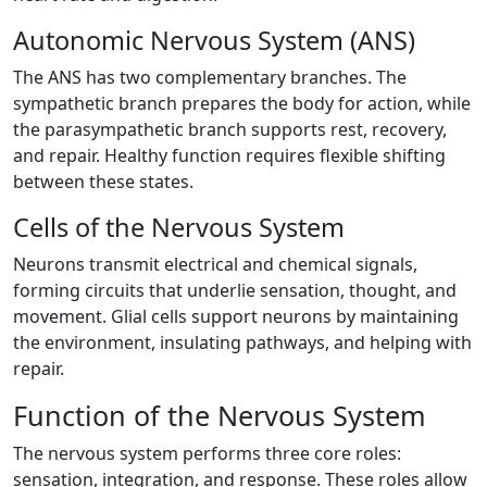
Autonomic Nervous System (ANS)
The ANS has two complementary branches. The
sympathetic branch prepares the body for action, while
the parasympathetic branch supports rest, recovery,
and repair. Healthy function requires flexible shifting
between these states.
Cells of the Nervous System
Neurons transmit electrical and chemical signals,
forming circuits that underlie sensation, thought, and
movement. Glial cells support neurons by maintaining
the environment, insulating pathways, and helping with
repair.
Function of the Nervous System
The nervous system performs three core roles:
sensation, integration, and response. These roles allow