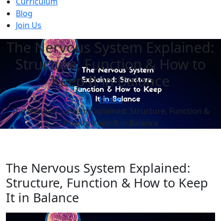
Curriculum
Blog
Join Us
The Nervous System Explained:
Structure, Function & How to
Keep It in Balance
Home
The Nervous System Explained: Structure, Function &
How to Keep It in Balance
The Nervous System Explained:
Structure, Function & How to Keep
It in Balance