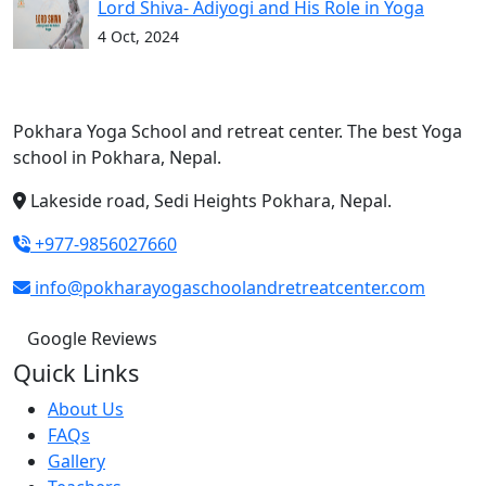
Lord Shiva- Adiyogi and His Role in Yoga
4 Oct, 2024
Pokhara Yoga School and retreat center. The best Yoga
school in Pokhara, Nepal.
Lakeside road, Sedi Heights Pokhara, Nepal.
+977-9856027660
info@pokharayogaschoolandretreatcenter.com
Google Reviews
Quick Links
About Us
FAQs
Gallery