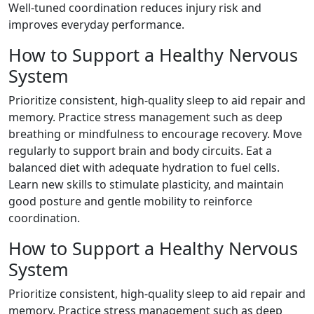
Well-tuned coordination reduces injury risk and
improves everyday performance.
How to Support a Healthy Nervous
System
Prioritize consistent, high-quality sleep to aid repair and
memory. Practice stress management such as deep
breathing or mindfulness to encourage recovery. Move
regularly to support brain and body circuits. Eat a
balanced diet with adequate hydration to fuel cells.
Learn new skills to stimulate plasticity, and maintain
good posture and gentle mobility to reinforce
coordination.
How to Support a Healthy Nervous
System
Prioritize consistent, high-quality sleep to aid repair and
memory. Practice stress management such as deep