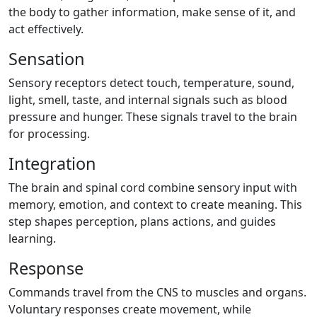
the body to gather information, make sense of it, and
act effectively.
Sensation
Sensory receptors detect touch, temperature, sound,
light, smell, taste, and internal signals such as blood
pressure and hunger. These signals travel to the brain
for processing.
Integration
The brain and spinal cord combine sensory input with
memory, emotion, and context to create meaning. This
step shapes perception, plans actions, and guides
learning.
Response
Commands travel from the CNS to muscles and organs.
Voluntary responses create movement, while