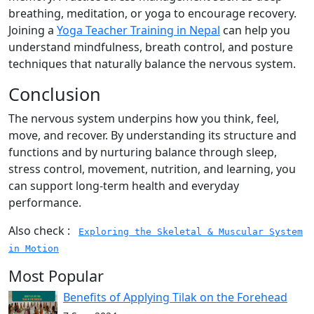
breathing, meditation, or yoga to encourage recovery.
Joining a
Yoga Teacher Training in Nepal
can help you
understand mindfulness, breath control, and posture
techniques that naturally balance the nervous system.
Conclusion
The nervous system underpins how you think, feel,
move, and recover. By understanding its structure and
functions and by nurturing balance through sleep,
stress control, movement, nutrition, and learning, you
can support long-term health and everyday
performance.
Also check :
Exploring the Skeletal & Muscular System
in Motion
Most Popular
Benefits of Applying Tilak on the Forehead