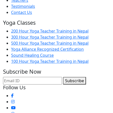
Teachers
Testimonials
Contact Us
Yoga Classes
200 Hour Yoga Teacher Training in Nepal
300 Hour Yoga Teacher Training in Nepal
500 Hour Yoga Teacher Training in Nepal
Yoga Alliance Recognized Certification
Sound Healing Course
100 Hour Yoga Teacher Training in Nepal
Subscribe Now
Subscribe
Follow Us