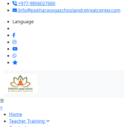
+977-9856027660
Info@pokharayogaschoolandretreatcenter.com
Language
☰
×
Home
Teacher Training