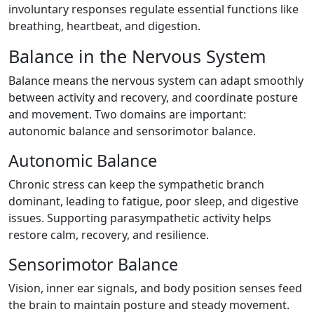
involuntary responses regulate essential functions like
breathing, heartbeat, and digestion.
Balance in the Nervous System
Balance means the nervous system can adapt smoothly
between activity and recovery, and coordinate posture
and movement. Two domains are important:
autonomic balance and sensorimotor balance.
Autonomic Balance
Chronic stress can keep the sympathetic branch
dominant, leading to fatigue, poor sleep, and digestive
issues. Supporting parasympathetic activity helps
restore calm, recovery, and resilience.
Sensorimotor Balance
Vision, inner ear signals, and body position senses feed
the brain to maintain posture and steady movement.