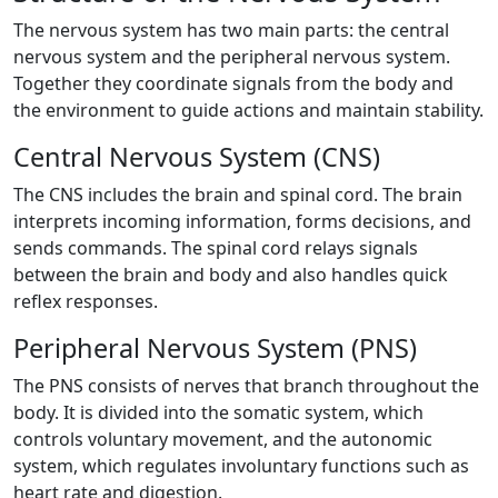
The nervous system has two main parts: the central
nervous system and the peripheral nervous system.
Together they coordinate signals from the body and
the environment to guide actions and maintain stability.
Central Nervous System (CNS)
The CNS includes the brain and spinal cord. The brain
interprets incoming information, forms decisions, and
sends commands. The spinal cord relays signals
between the brain and body and also handles quick
reflex responses.
Peripheral Nervous System (PNS)
The PNS consists of nerves that branch throughout the
body. It is divided into the somatic system, which
controls voluntary movement, and the autonomic
system, which regulates involuntary functions such as
heart rate and digestion.