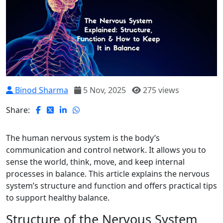
Binod Sharma
5 Nov, 2025
275 views
Share:
The human nervous system is the body’s
communication and control network. It allows you to
sense the world, think, move, and keep internal
processes in balance. This article explains the nervous
system’s structure and function and offers practical tips
to support healthy balance.
Structure of the Nervous System