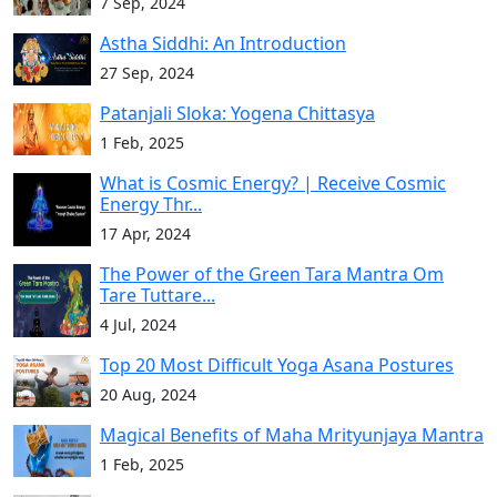
7 Sep, 2024
Astha Siddhi: An Introduction
27 Sep, 2024
Patanjali Sloka: Yogena Chittasya
1 Feb, 2025
What is Cosmic Energy? | Receive Cosmic
Energy Thr...
17 Apr, 2024
The Power of the Green Tara Mantra Om
Tare Tuttare...
4 Jul, 2024
Top 20 Most Difficult Yoga Asana Postures
20 Aug, 2024
Magical Benefits of Maha Mrityunjaya Mantra
1 Feb, 2025